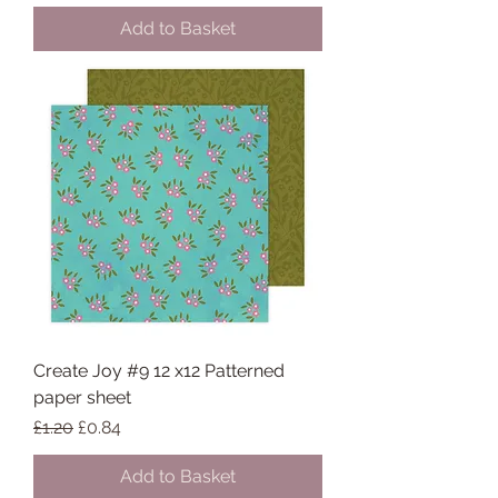
Add to Basket
Create Joy #9 12 x12 Patterned
paper sheet
Regular Price
Sale Price
£1.20
£0.84
Add to Basket