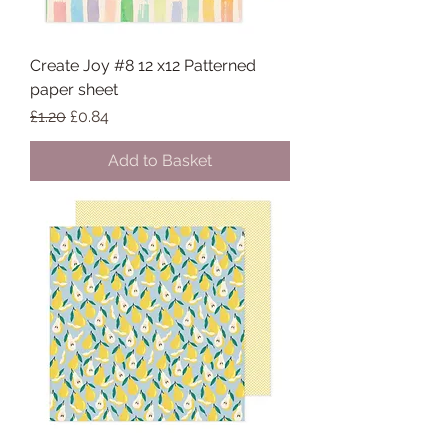
Create Joy #8 12 x12 Patterned
paper sheet
Regular Price
Sale Price
£1.20
£0.84
Add to Basket