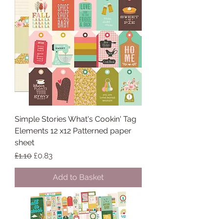
Simple Stories What's Cookin' Tag
Elements 12 x12 Patterned paper
sheet
Regular Price
Sale Price
£1.10
£0.83
Add to Basket