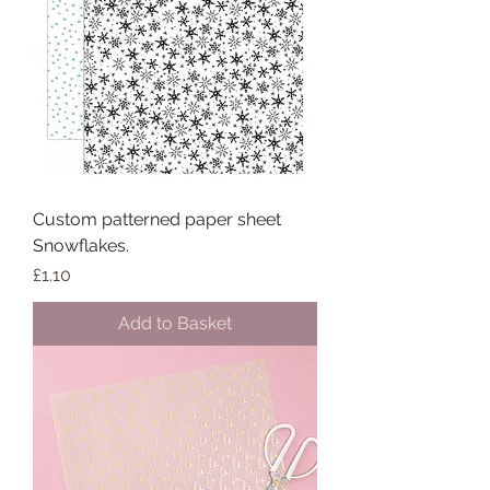
Custom patterned paper sheet
Snowflakes.
Price
£1.10
Add to Basket