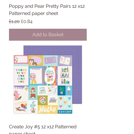
Poppy and Pear Pretty Pairs 12 x12
Patterned paper sheet
Regular Price
Sale Price
£1.20
£0.84
Add to Basket
Create Joy #5 12 x12 Patterned
paper sheet