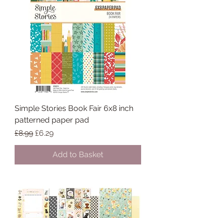
Simple Stories Book Fair 6x8 inch
patterned paper pad
Regular Price
Sale Price
£8.99
£6.29
Add to Basket