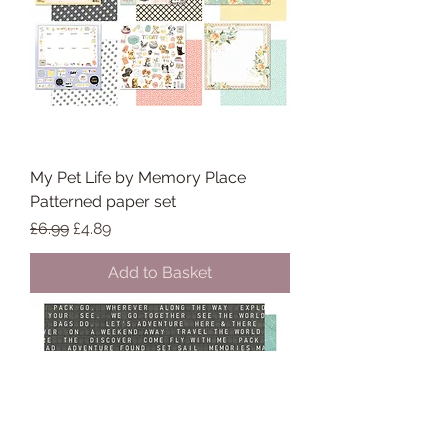
My Pet Life by Memory Place
Patterned paper set
Regular Price
Sale Price
£6.99
£4.89
Add to Basket