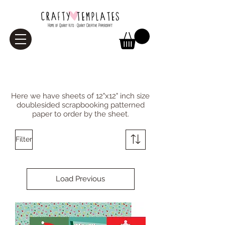
Paper
Here we have sheets of 12"x12" inch size
doublesided scrapbooking patterned
paper to order by the sheet.
Filter
Load Previous