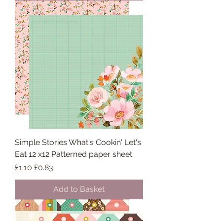
Simple Stories What's Cookin' Let's
Eat 12 x12 Patterned paper sheet
Regular Price
Sale Price
£1.10
£0.83
Add to Basket