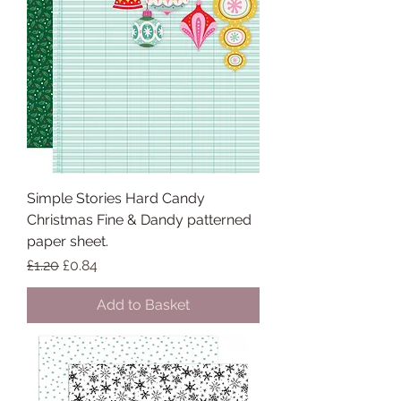
Simple Stories Hard Candy
Christmas Fine & Dandy patterned
paper sheet.
Regular Price
Sale Price
£1.20
£0.84
Add to Basket