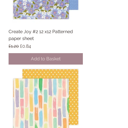
Create Joy #2 12 x12 Patterned
paper sheet
Regular Price
Sale Price
£1.20
£0.84
Add to Basket