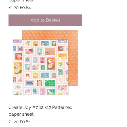
Regular Price
Sale Price
£1.20
£0.84
Add to Basket
Create Joy #7 12 x12 Patterned
paper sheet
Regular Price
Sale Price
£1.20
£0.84