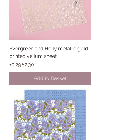
Evergreen and Holly metallic gold
printed vellum sheet.
Regular Price
Sale Price
£3.29
£2.30
Add to Basket