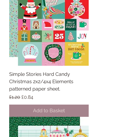
Simple Stories Hard Candy
Christmas 2x2/4x4 Elements
patterned paper sheet.
Regular Price
Sale Price
£1.20
£0.84
Add to Basket