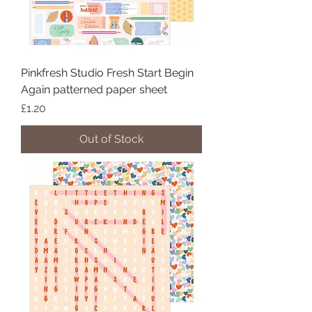
Pinkfresh Studio Fresh Start Begin
Again patterned paper sheet
Price
£1.20
Out of Stock