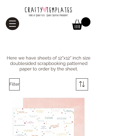
Paper
Here we have sheets of 12"x12" inch size
doublesided scrapbooking patterned
paper to order by the sheet.
Filter