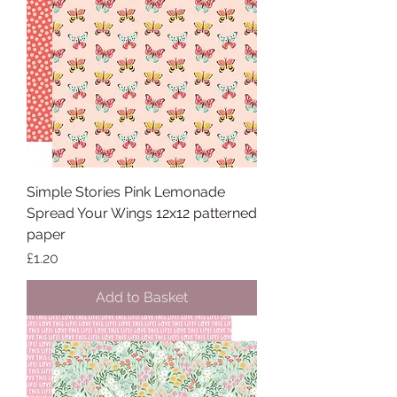
Simple Stories Pink Lemonade
Spread Your Wings 12x12 patterned
paper
Price
£1.20
Add to Basket