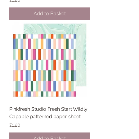
Add to Basket
Pinkfresh Studio Fresh Start Wildly
Capable patterned paper sheet
Price
£1.20
Add to Basket