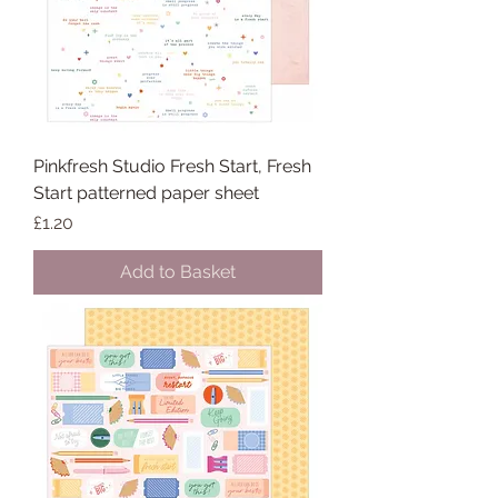
Pinkfresh Studio Fresh Start, Fresh
Start patterned paper sheet
Price
£1.20
Add to Basket