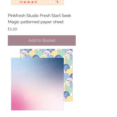
Pinkfresh Studio Fresh Start Seek
Magic patterned paper sheet
Price
£1.20
Add to Basket