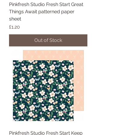
Pinkfresh Studio Fresh Start Great
Things Await patterned paper
sheet
Price
£1.20
Out of Stock
Pinkfresh Studio Fresh Start Keep