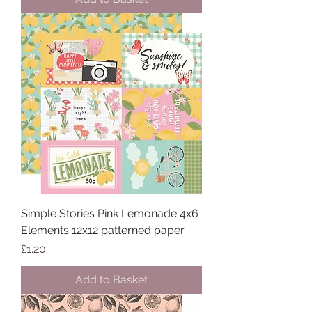
Simple Stories Pink Lemonade 4x6
Elements 12x12 patterned paper
Price
£1.20
Add to Basket