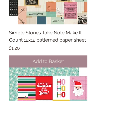
Simple Stories Take Note Make It
Count 12x12 patterned paper sheet
Price
£1.20
Add to Basket