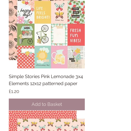
Simple Stories Pink Lemonade 3x4
Elements 12x12 patterned paper
Price
£1.20
Add to Basket