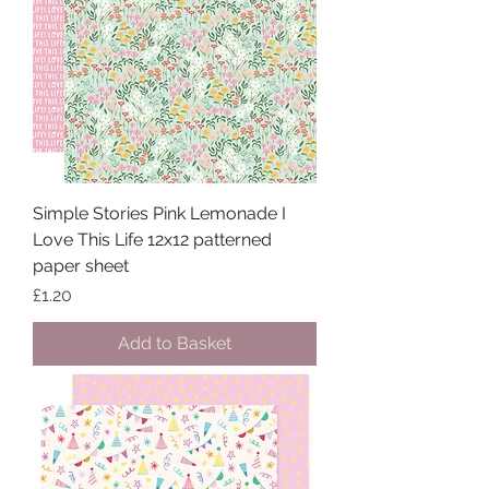
Simple Stories Pink Lemonade I
Love This Life 12x12 patterned
paper sheet
Price
£1.20
Add to Basket