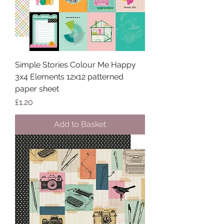
Simple Stories Colour Me Happy
3x4 Elements 12x12 patterned
paper sheet
Price
£1.20
Add to Basket