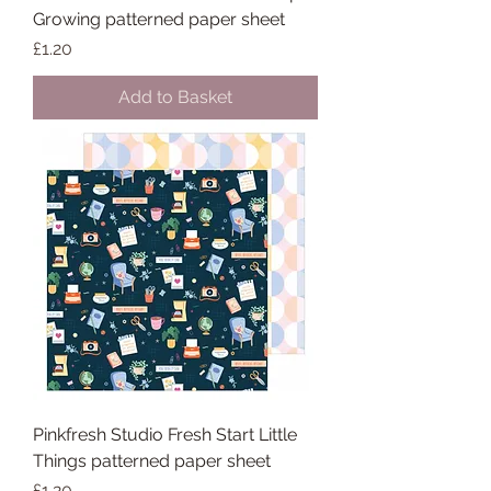
Growing patterned paper sheet
Price
£1.20
Add to Basket
Pinkfresh Studio Fresh Start Little
Things patterned paper sheet
Price
£1.20