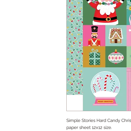
Simple Stories Hard Candy Chr
paper sheet 12x12 size.