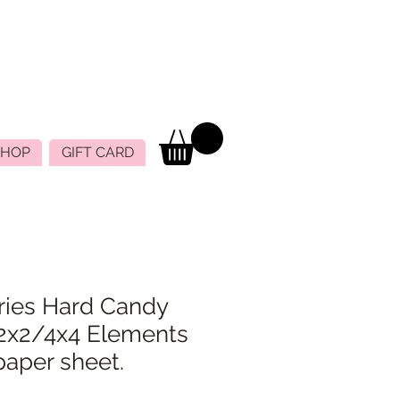
SHOP
GIFT CARD
ries Hard Candy
2x2/4x4 Elements
paper sheet.