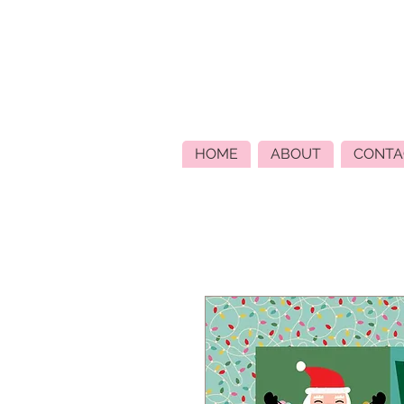
HOME
ABOUT
CONTA