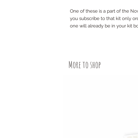
One of these is a part of the N
you subscribe to that kit only ord
one will already be in your kit b
More to shop