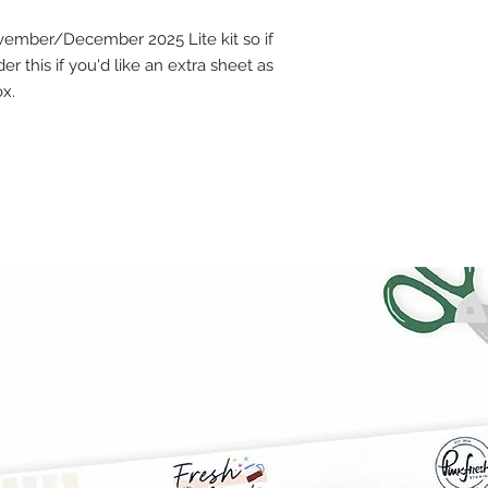
ovember/December 2025 Lite kit so if
er this if you'd like an extra sheet as
ox.