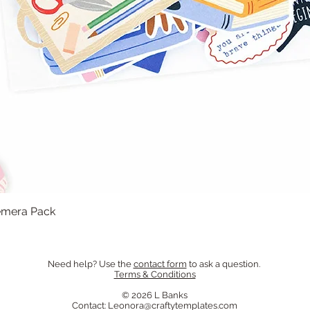
hemera Pack
Quick View
Need help? Use the
contact form
to ask a question.
Terms & Conditions
© 2026 L Banks
Contact:
Leonora@craftytemplates.com