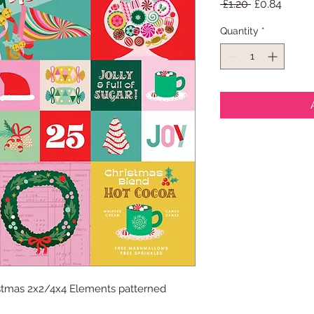
Regular
Sale
 £1.20 
£0.84
Price
Price
Quantity
*
istmas 2x2/4x4 Elements patterned