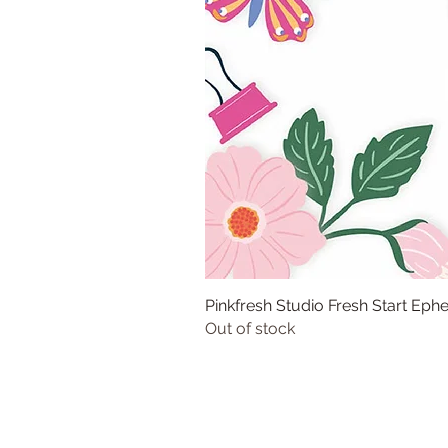
Pinkfresh Studio Fresh Start Ep
Out of stock