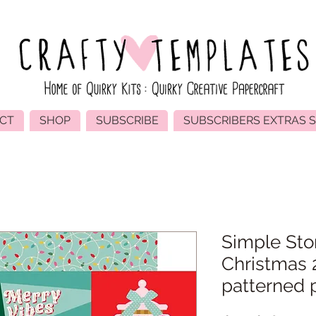
CT
SHOP
SUBSCRIBE
SUBSCRIBERS EXTRAS 
Simple Sto
Christmas 
patterned 