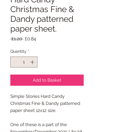
Christmas Fine &
Dandy patterned
paper sheet.
Regular
Sale
 £1.20 
£0.84
Price
Price
Quantity
*
Add to Basket
Simple Stories Hard Candy
Christmas Fine & Dandy patterned
paper sheet 12x12 size.
One of these is a part of the
November/December 2025 Lite kit