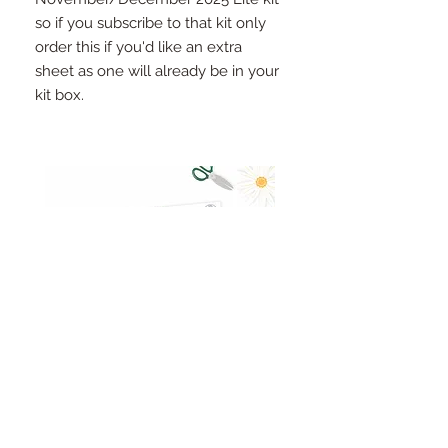
so if you subscribe to that kit only
order this if you'd like an extra
sheet as one will already be in your
kit box.
Pinkfresh Studio Fresh Start
Cut apart word/phrase
Ephemera Pack
embellishments sheet