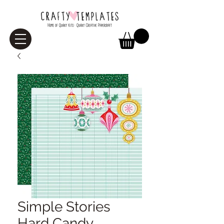
Simple Stories
Hard Candy