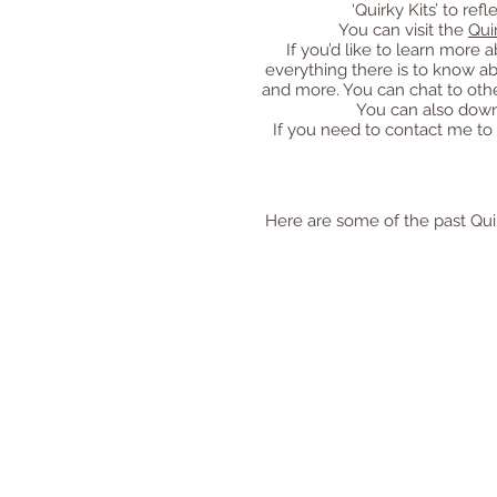
‘Quirky Kits’ to re
You can visit the
Qui
If you’d like to learn mor
everything there is to know a
and more. You can chat to othe
You can also down
If you need to contact me to
Here are some of the past Quirk