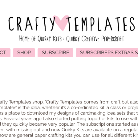
CT
SHOP
SUBSCRIBE
SUBSCRIBERS EXTRAS 
About
afty Templates shop. ‘Crafty Templates’ comes from craft but also
mplates’ is the idea, whether it’s a co-ordinated kit, a class or proje
 as a place to download my designs of cardmaking idea sets that
, Several years ago I also started putting together kits to use wi
 they quickly became very popular. The subscriptions started as 
t with missing out and now Quirky Kits are available on a regular
w are general paper crafting kits you can use for all different kin