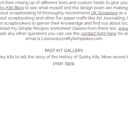
flect their mixing up of different lines and custom twists to give y
rky Kits Blog
to see what myself and the design team are making w
e about scrapbooking I’d thoroughly recommend
UK Scrappers
as a 
bout scrapbooking and other fun paper crafts like Art Journalling
r scrapbookers to garner their knowledge and find out about loca
load my Simple Recipes worksheet classes from there too.
www.
 ask any other questions you can use the
contact form here
for a
email is
Leonora@craftytemplates.com
PAST KIT GALLERY
y Kits to tell the story of the history of Quirky Kits. More recent 
page,
here
.