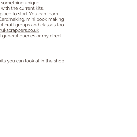
ou something unique.
ith the current kits.
place to start. You can learn
, Cardmaking, mini book making
l craft groups and classes too.
ukscrappers.co.uk
ll general queries or my direct
kits you can look at in the shop