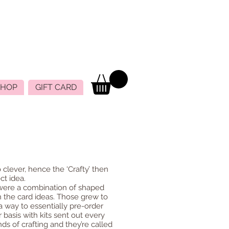
SHOP
GIFT CARD
 clever, hence the ‘Crafty’ then
ct idea.
 were a combination of shaped
th the card ideas. Those grew to
a way to essentially pre-order
 basis with kits sent out every
ds of crafting and they’re called