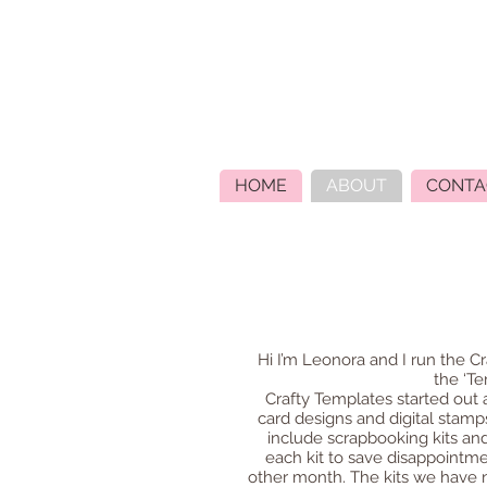
HOME
ABOUT
CONTA
Hi I’m Leonora and I run the Cr
the ‘Te
Crafty Templates started out
card designs and digital stamps
include scrapbooking kits and
each kit to save disappointmen
other month. The kits we have no