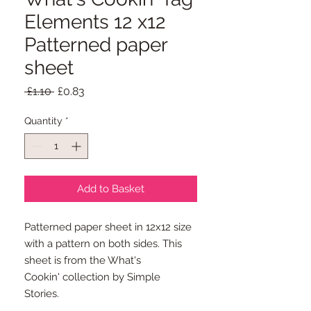
Elements 12 x12
Patterned paper
sheet
Regular
Sale
 £1.10 
£0.83
Price
Price
Quantity
*
Add to Basket
Patterned paper sheet in 12x12 size
with a pattern on both sides. This
sheet is from the What's
Cookin' collection by Simple
Stories.