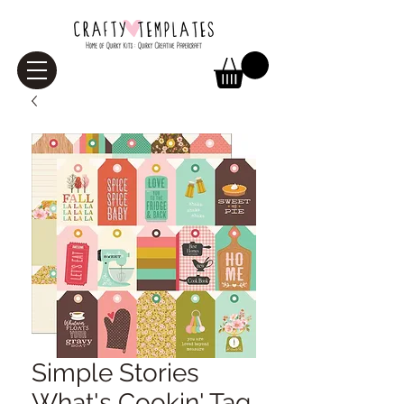
Simple Stories
What's Cookin' Tag