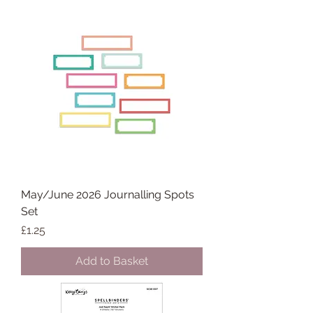
May/June 2026 Journalling Spots
Set
Price
£1.25
Add to Basket