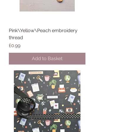
Pink\Yellow\Peach embroidery
thread
Price
£0.99
Add to Basket