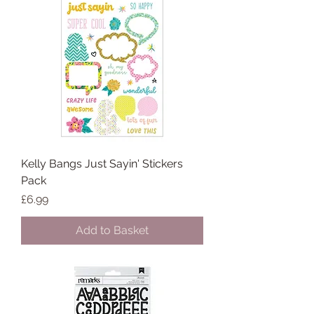
Kelly Bangs Just Sayin' Stickers
Pack
Price
£6.99
Add to Basket