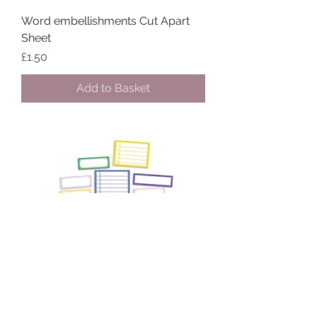
Word embellishments Cut Apart
Sheet
Price
£1.50
Add to Basket
March/April 2026 Custom