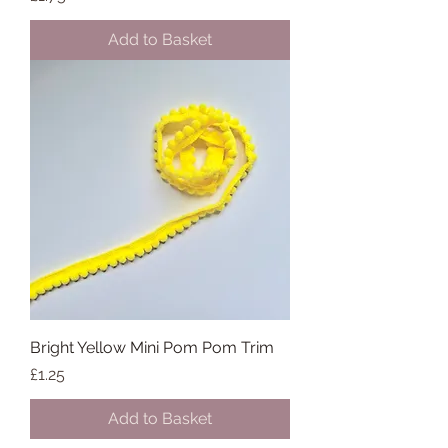
Add to Basket
Bright Yellow Mini Pom Pom Trim
Price
£1.25
Add to Basket