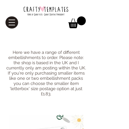
Embellishments
Here we have a range of different
embellishments to order. Please note:
the shop is based in the UK and I
currently only am posting within the UK.
If you're only purchasing smaller items
like one or two embellishment packs
you can choose the smaller item
'letterbox' size postage option at just
£1.83.