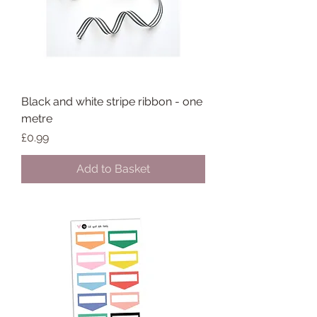
Black and white stripe ribbon - one
metre
Price
£0.99
Add to Basket