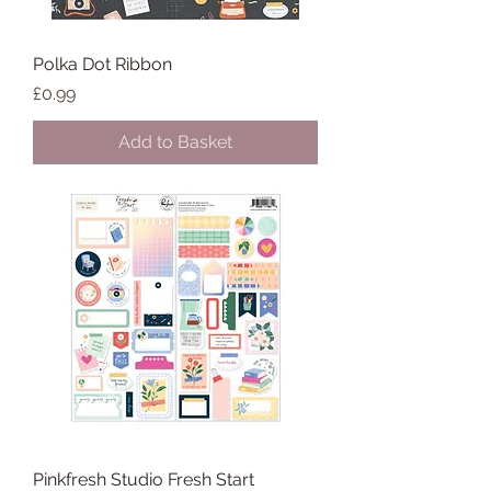
Polka Dot Ribbon
Price
£0.99
Add to Basket
Pinkfresh Studio Fresh Start