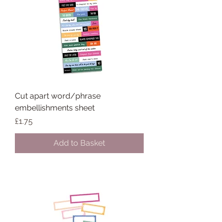
Cut apart word/phrase
embellishments sheet
Price
£1.75
Add to Basket