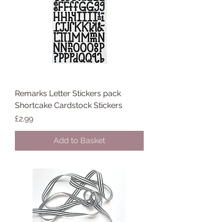
Remarks Letter Stickers pack
Shortcake Cardstock Stickers
Price
£2.99
Add to Basket