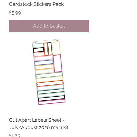
Cardstock Stickers Pack
Price
£5.99
Add to Basket
Cut Apart Labels Sheet -
July/August 2026 main kit
Price
£1.75