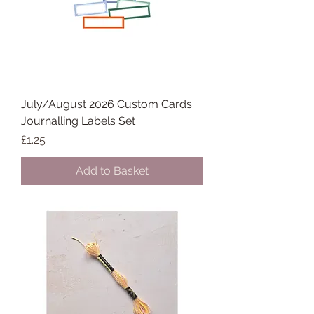
July/August 2026 Custom Cards
Journalling Labels Set
Price
£1.25
Add to Basket