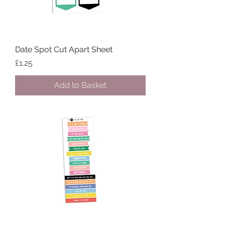
Date Spot Cut Apart Sheet
Price
£1.25
Add to Basket