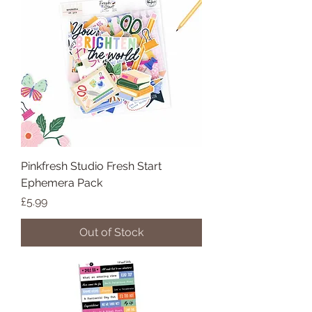
Pinkfresh Studio Fresh Start
Ephemera Pack
Price
£5.99
Out of Stock