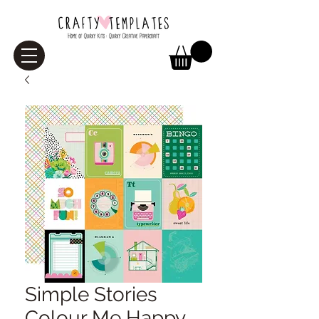
Simple Stories
Colour Me Happy