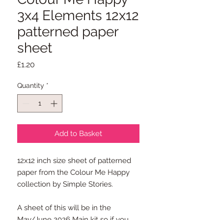
3x4 Elements 12x12
patterned paper
sheet
Price
£1.20
Quantity
*
Add to Basket
12x12 inch size sheet of patterned
paper from the Colour Me Happy
collection by Simple Stories.
A sheet of this will be in the
May/June 2026 Main kit so if you