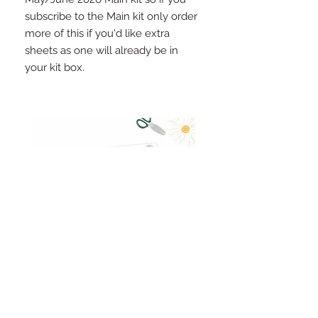
subscribe to the Main kit only order
more of this if you'd like extra
sheets as one will already be in
your kit box.
Pinkfresh Studio Fresh Start
Cut apart word/phrase
Ephemera Pack
embellishments sheet