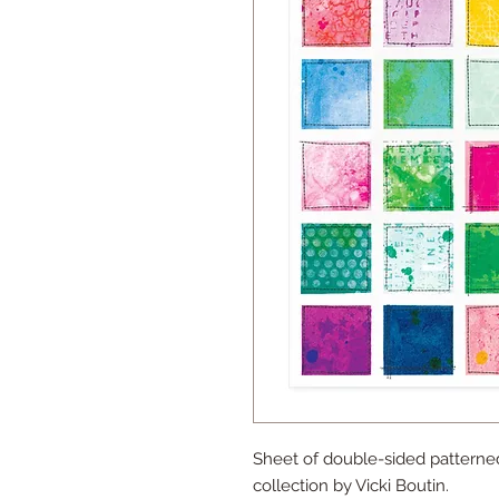
Sheet of double-sided patterne
collection by Vicki Boutin.