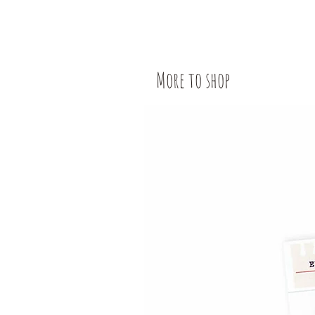
More to shop