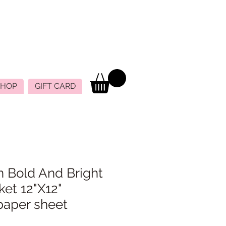
SHOP
GIFT CARD
n Bold And Bright
ket 12"X12"
paper sheet