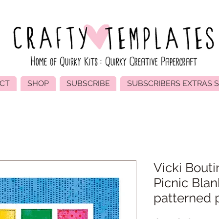
CT
SHOP
SUBSCRIBE
SUBSCRIBERS EXTRAS 
Vicki Bouti
Picnic Blan
patterned 