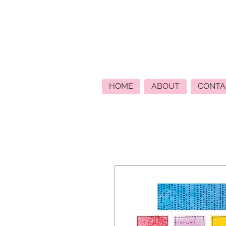
HOME
ABOUT
CONTA