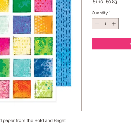
Regular
Sale
 £1.10 
£0.83
Price
Price
Quantity
*
d paper from the Bold and Bright