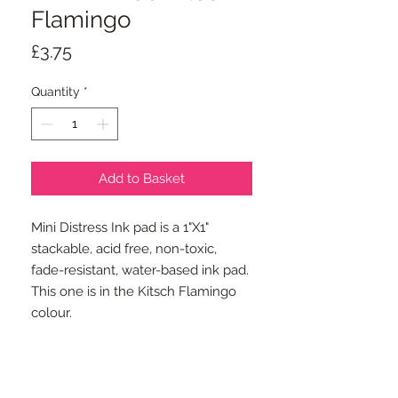
Flamingo
Price
£3.75
Quantity
*
Add to Basket
Mini Distress Ink pad is a 1"X1"
stackable, acid free, non-toxic,
fade-resistant, water-based ink pad.
This one is in the Kitsch Flamingo
colour.