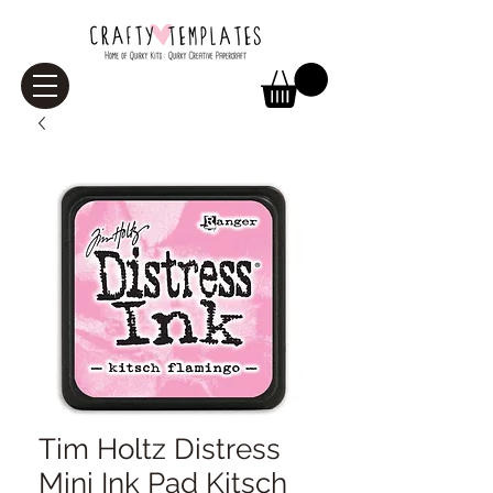
Tim Holtz Distress
Mini Ink Pad Kitsch