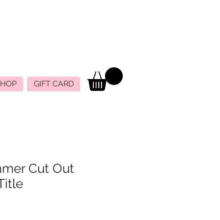
SHOP
GIFT CARD
mer Cut Out
itle