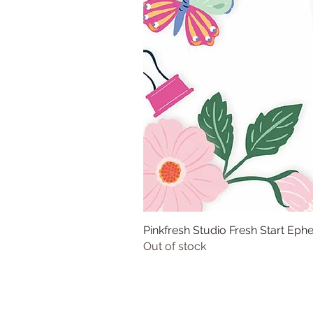
Pinkfresh Studio Fresh Start Ep
Out of stock