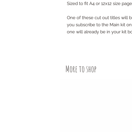
Sized to fit A4 or 12x12 size page
One of these cut out titles will 
you subscribe to the Main kit onl
one will already be in your kit b
More to shop