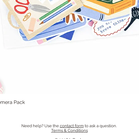
hemera Pack
Quick View
Need help? Use the
contact form
to ask a question.
Terms & Conditions