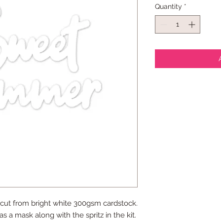
Quantity
*
 cut from bright white 300gsm cardstock.
as a mask along with the spritz in the kit.