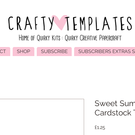
CT
SHOP
SUBSCRIBE
SUBSCRIBERS EXTRAS 
Sweet Sum
Cardstock T
Price
£1.25