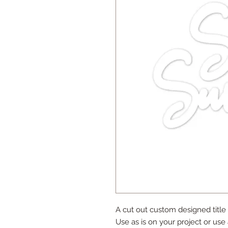
A cut out custom designed title
Use as is on your project or use 