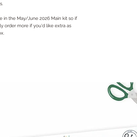
s.
be in the May/June 2026 Main kit so if
y order more if you'd like extra as
ox.