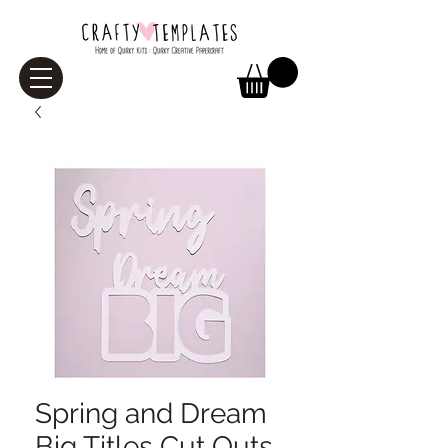
Spring and Dream
Big Titles Cut Outs