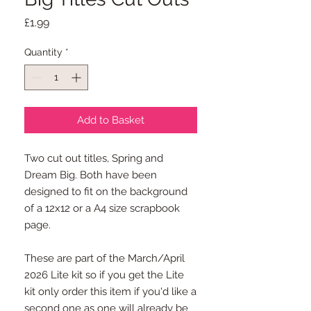
Price
£1.99
Quantity
*
Add to Basket
Two cut out titles, Spring and
Dream Big. Both have been
designed to fit on the background
of a 12x12 or a A4 size scrapbook
page.
These are part of the March/April
2026 Lite kit so if you get the Lite
kit only order this item if you'd like a
second one as one will already be