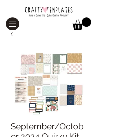
September/Octob
er 2024 Quirky Kit