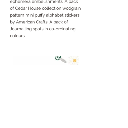
ephemera embelishments. A pack
of Cedar House collection wodgrain
pattern mini puffy alphabet stickers
by American Crafts. A pack of
Journalling spots in co-ordinating
colours.