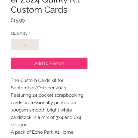
Custom Cards
Price
£15.99
Quantity
*
Add to Basket
The Custom Cards kit for
September/October 2024.
Featuring 24 pocket scrapbooking
cards professionally printed on
300gsm smooth bright white
cardstock in a mix of 3x4 and 6x4
designs.
A pack of Echo Park At Home