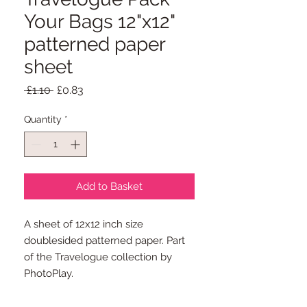
Your Bags 12"x12"
patterned paper
sheet
Regular
Sale
 £1.10 
£0.83
Price
Price
Quantity
*
Add to Basket
A sheet of 12x12 inch size
doublesided patterned paper. Part
of the Travelogue collection by
PhotoPlay.