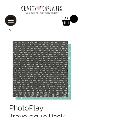
PhotoPlay
Travelogue Pack