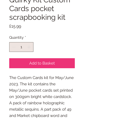
Cards pocket
scrapbooking kit
Price
£15.99
Quantity
*
Add to Basket
The Custom Cards kit for May/June
2023. The kit contains the
May/June pocket cards set printed
on 300gsm bright white cardstock.
A pack of rainbow holographic
metallic sequins. A part pack of 49
and Market chipboard word and