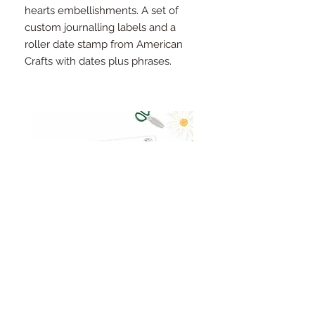
hearts embellishments. A set of
custom journalling labels and a
roller date stamp from American
Crafts with dates plus phrases.
Pinkfresh Studio Fresh Start
Cut apart word/phrase
Ephemera Pack
embellishments sheet