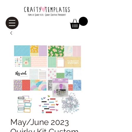
May/June 2023
Quirky Kit Custom