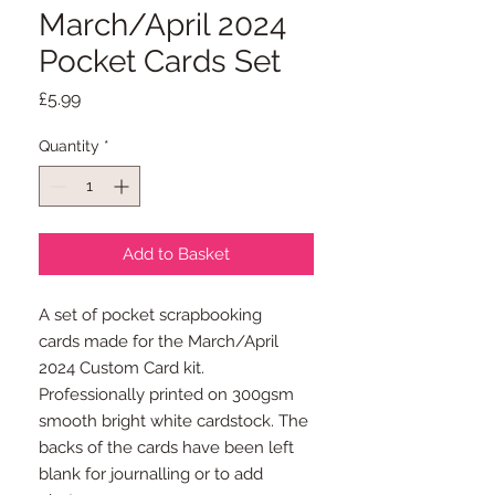
March/April 2024
Pocket Cards Set
Price
£5.99
Quantity
*
Add to Basket
A set of pocket scrapbooking
cards made for the March/April
2024 Custom Card kit.
Professionally printed on 300gsm
smooth bright white cardstock. The
backs of the cards have been left
blank for journalling or to add