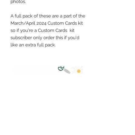
photos.
A full pack of these are a part of the
March/April 2024 Custom Cards kit
so if you're a Custom Cards kit
subscriber only order this if you'd
like an extra full pack.