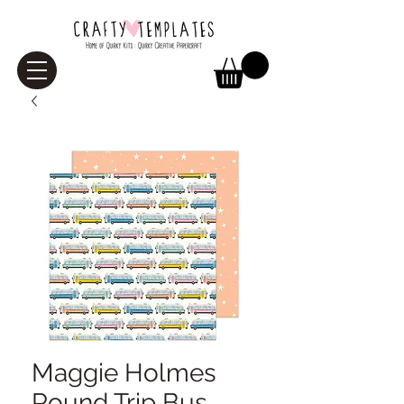
Maggie Holmes
Round Trip Bus