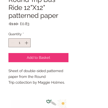
Ride 12"X12"
patterned paper
Regular
Sale
 £1.10 
£0.83
Price
Price
Quantity
*
Add to Basket
Sheet of double-sided patterned
paper from the Round
Trip collection by Maggie Holmes.