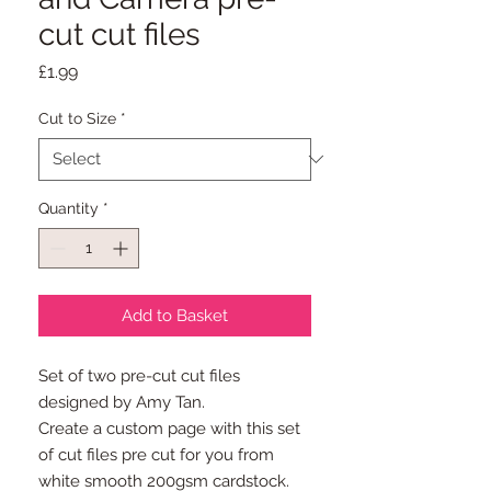
cut cut files
Price
£1.99
Cut to Size
*
Quantity
*
Add to Basket
Set of two pre-cut cut files
designed by Amy Tan.
Create a custom page with this set
of cut files pre cut for you from
white smooth 200gsm cardstock.