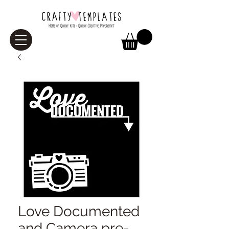
Love Documented
and Camera pre-