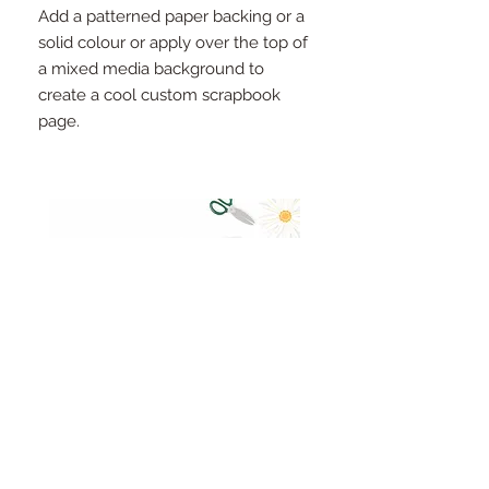
Add a patterned paper backing or a
solid colour or apply over the top of
a mixed media background to
create a cool custom scrapbook
page.
Pinkfresh Studio Fresh Start
Cut apart word/phrase