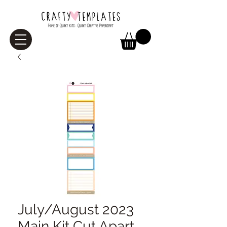
July/August 2023
Main Kit Cut Apart