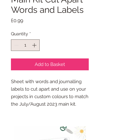
Words and Labels
Price
£0.99
Quantity
*
Add to Basket
Sheet with words and journalling
labels to cut apart and use on your
projects in custom colours to match
the July/August 2023 main kit.