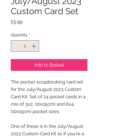
July/August 2023
Custom Card Set
Price
£5.99
Quantity
*
Add to Basket
The pocket scrapbooking card set
for the July/August 2023 Custom
Card Kit. Set of 24 pocket cards in a
mix of 3x2, (10x15cm) and 6x4,
(10x15cm) pocket sizes.
One of these is in the July/August
2023 Custom Card kit so if you're a