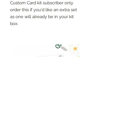
Custom Card kit subscriber only
order this if you'd like an extra set
as one will already be in your kit
box.
Pinkfresh Studio Fresh Start
Cut apart word/phrase
Ephemera Pack
embellishments sheet