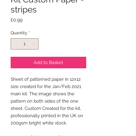
stripes
Price
£0.99
Quantity
*
Add to Basket
Sheet of patterned paper in 12x12
size created for the Jan/Feb 2021
main kit. The image shows the
pattern on both sides of the one
sheet. Custom Created for the kit,
professionally printed in the UK on
200gsm bright white stock.