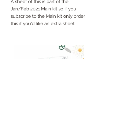
A sheet of this is part of the
Jan/Feb 2021 Main kit so if you
subscribe to the Main kit only order
this if you'd like an extra sheet.
Pinkfresh Studio Fresh Start
Cut apart word/phrase
Ephemera Pack
embellishments sheet