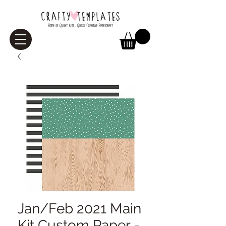
Jan/Feb 2021 Main
Kit Custom Paper -