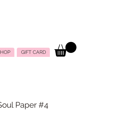
SHOP
GIFT CARD
Soul Paper #4