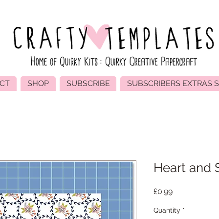
CT
SHOP
SUBSCRIBE
SUBSCRIBERS EXTRAS 
Heart and 
Price
£0.99
Quantity
*