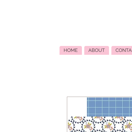
HOME
ABOUT
CONTA