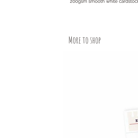
200gsm smooth white cardstoc
More to shop