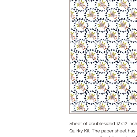
Sheet of doublesided 12x12 inch
Quirky Kit. The paper sheet has