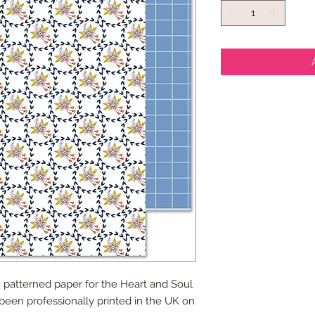
 patterned paper for the Heart and Soul
 been professionally printed in the UK on