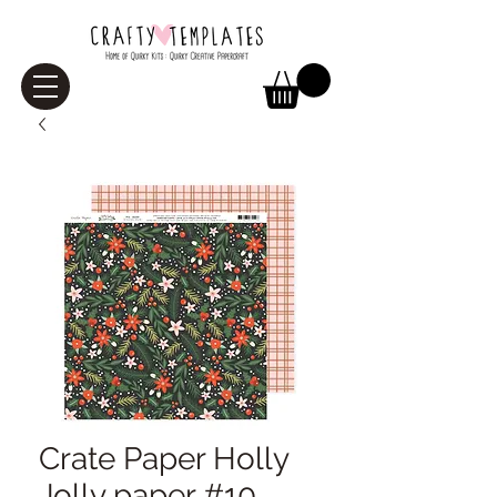
Crate Paper Holly
Jolly paper #10