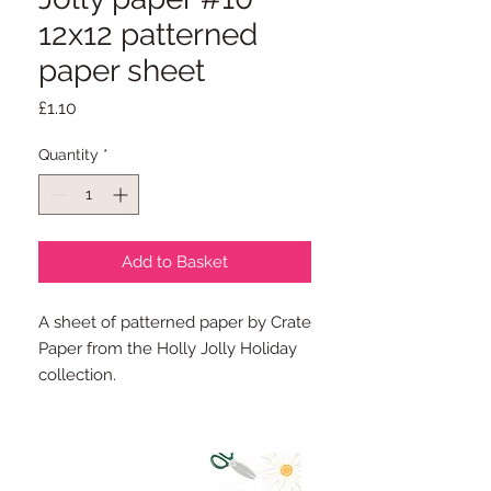
12x12 patterned
paper sheet
Price
£1.10
Quantity
*
Add to Basket
A sheet of patterned paper by Crate
Paper from the Holly Jolly Holiday
collection.