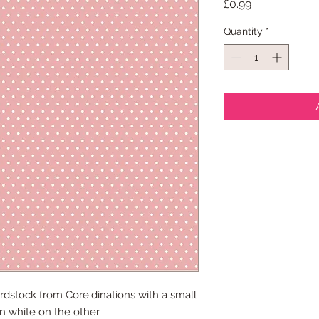
Price
£0.99
Quantity
*
rdstock from Core'dinations with a small
n white on the other.