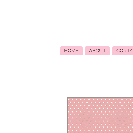
HOME
ABOUT
CONTA