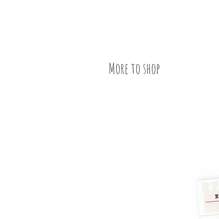
More to shop