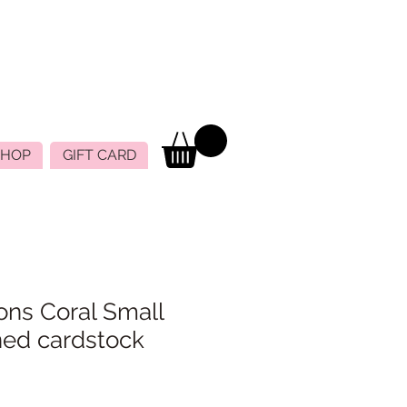
SHOP
GIFT CARD
ons Coral Small
ned cardstock