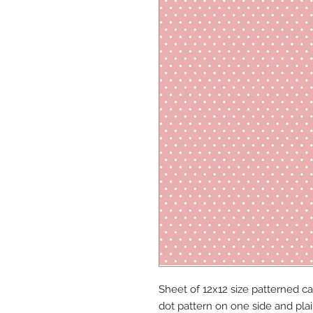
Sheet of 12x12 size patterned ca
dot pattern on one side and plai