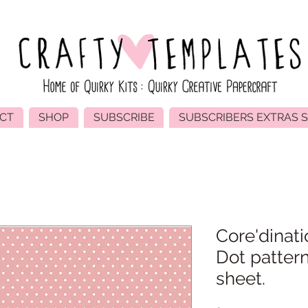
CT
SHOP
SUBSCRIBE
SUBSCRIBERS EXTRAS 
Core'dinati
Dot patter
sheet.