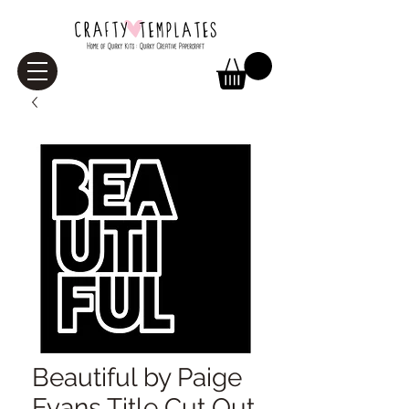
Beautiful by Paige
Evans Title Cut Out