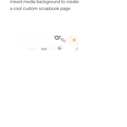
mixed media background to create
a cool custom scrapbook page.
Pinkfresh Studio Fresh Start
Cut apart word/phrase
Ephemera Pack
embellishments sheet
Out of stock
Price
£1.75