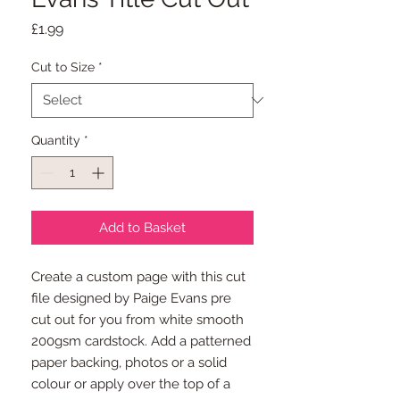
Price
£1.99
Cut to Size
*
Quantity
*
Add to Basket
Create a custom page with this cut
file designed by Paige Evans pre
cut out for you from white smooth
200gsm cardstock. Add a patterned
paper backing, photos or a solid
colour or apply over the top of a