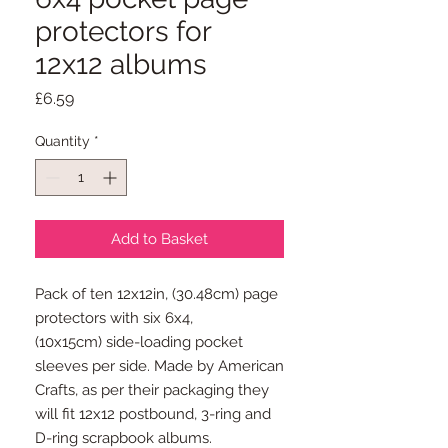
protectors for
12x12 albums
Price
£6.59
Quantity
*
Add to Basket
Pack of ten 12x12in, (30.48cm) page
protectors with six 6x4,
(10x15cm) side-loading pocket
sleeves per side. Made by American
Crafts, as per their packaging they
will fit 12x12 postbound, 3-ring and
D-ring scrapbook albums.