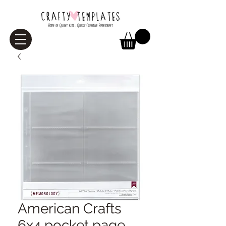
American Crafts
6x4 pocket page