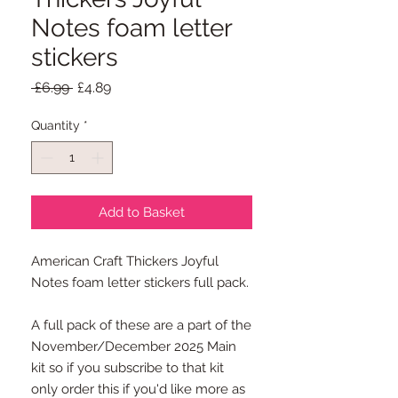
Notes foam letter
stickers
Regular
Sale
 £6.99 
£4.89
Price
Price
Quantity
*
Add to Basket
American Craft Thickers Joyful
Notes foam letter stickers full pack.
A full pack of these are a part of the
November/December 2025 Main
kit so if you subscribe to that kit
only order this if you'd like more as