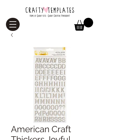
American Craft
Thickers Joyful