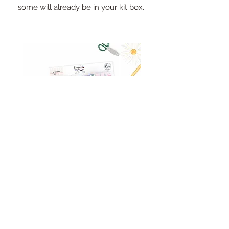
some will already be in your kit box.
Pinkfresh Studio Fresh Start
Cut apart word/phrase
Ephemera Pack
embellishments sheet
Out of stock
Price
£1.75