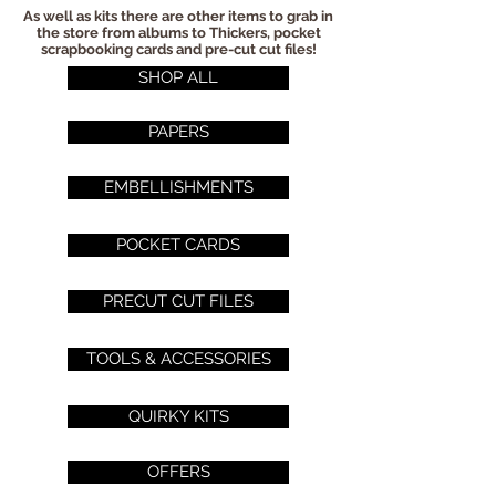
As well as kits there are other items to grab in
the store from albums to Thickers, pocket
scrapbooking cards and pre-cut cut files!
SHOP ALL
PAPERS
EMBELLISHMENTS
POCKET CARDS
PRECUT CUT FILES
TOOLS & ACCESSORIES
QUIRKY KITS
OFFERS