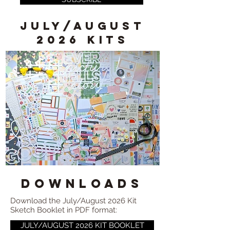
JULY/AUGUST
2026 KITS
DOWNLOADS
Download the July/August 2026 Kit
Sketch Booklet in PDF format:
JULY/AUGUST 2026 KIT BOOKLET