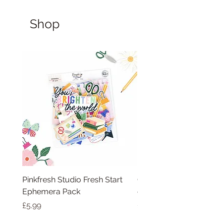
Shop
Pinkfresh Studio Fresh Start
Cut apart word/phras
Ephemera Pack
embellishments sheet
Price
Price
£5.99
£1.75