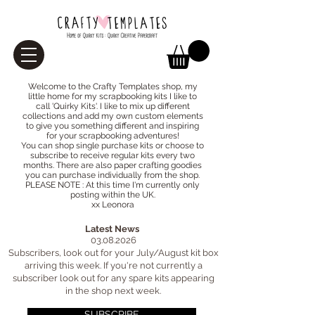
Welcome to the Crafty Templates shop, my
little home for my scrapbooking kits I like to
call 'Quirky Kits'. I like to mix up different
collections and add my own custom elements
to give you something different and inspiring
for your scrapbooking adventures!
You can
shop
single purchase kits or choose to
subscribe
to receive regular kits every two
months. There are also paper crafting goodies
you can purchase individually from the
shop
.
PLEASE NOTE : At this time I'm currently only
posting within the UK.
xx Leonora
Latest News
03.08.2026
Subscribers, look out for your July/August kit box
arriving this week. If you're not currently a
subscriber look out for any spare kits appearing
in the shop next week.
SUBSCRIBE