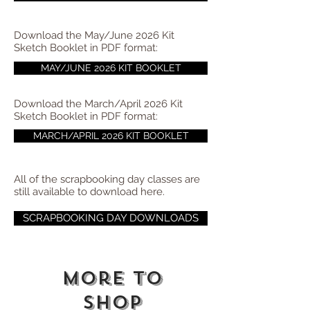
Download the May/June 2026 Kit
Sketch Booklet in PDF format:
MAY/JUNE 2026 KIT BOOKLET
Download the March/April 2026 Kit
Sketch Booklet in PDF format:
MARCH/APRIL 2026 KIT BOOKLET
All of the scrapbooking day classes are
still available to download here.
SCRAPBOOKING DAY DOWNLOADS
More to
shop