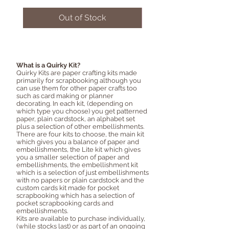
Out of Stock
What is a Quirky Kit?
Quirky Kits are paper crafting kits made
primarily for scrapbooking although you
can use them for other paper crafts too
such as card making or planner
decorating. In each kit, (depending on
which type you choose) you get patterned
paper, plain cardstock, an alphabet set
plus a selection of other embellishments.
There are four kits to choose, the main kit
which gives you a balance of paper and
embellishments, the Lite kit which gives
you a smaller selection of paper and
embellishments, the embellishment kit
which is a selection of just embellishments
with no papers or plain cardstock and the
custom cards kit made for pocket
scrapbooking which has a selection of
pocket scrapbooking cards and
embellishments.
Kits are available to purchase individually,
(while stocks last) or as part of an ongoing