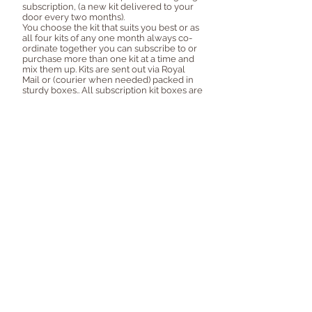
subscription, (a new kit delivered to your
door every two months).
You choose the kit that suits you best or as
all four kits of any one month always co-
ordinate together you can subscribe to or
purchase more than one kit at a time and
mix them up. Kits are sent out via Royal
Mail or (courier when needed) packed in
sturdy boxes.. All subscription kit boxes are
also supplied with an inspiration booklet to
help you get started. Join in with the
Facebook group to share what you're
making with fellow subscribers plus play
along prize challenges each new kit!
Follow @craftytemplates on Instagram for sneak
peeks and inspiration!